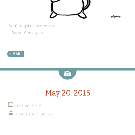
Don’t forget to love yourself.
– Soren Kierkegaard
MARI
Image
May 20, 2015
MAY 20, 2015
BOXEDCARTOONS