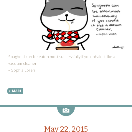
Spaghetti can be eaten most successfully if you inhale it like a
vacuum cleaner.
– Sophia Loren
MARI
Image
May 22, 2015