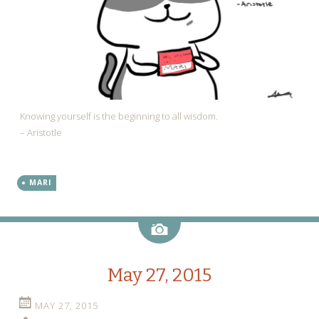
Knowing yourself is the beginning to all wisdom.
– Aristotle
MARI
Image
May 27, 2015
MAY 27, 2015