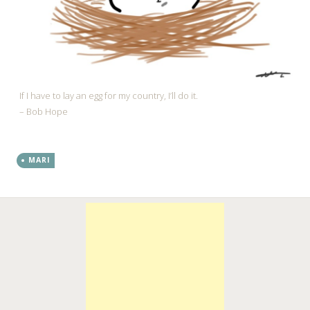
If I have to lay an egg for my country, I’ll do it.
– Bob Hope
MARI