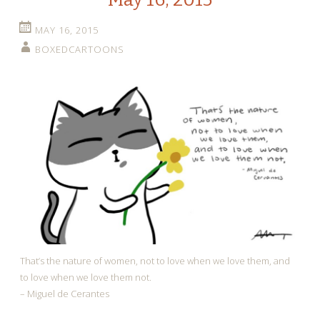
MAY 16, 2015
BOXEDCARTOONS
That’s the nature of women, not to love when we love them, and
to love when we love them not.
– Miguel de Cerantes