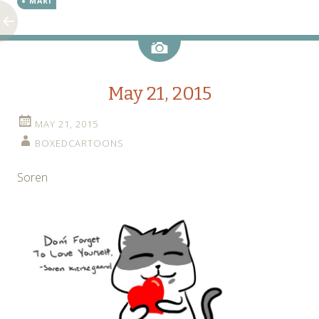
MARI
Image
May 21, 2015
MAY 21, 2015
BOXEDCARTOONS
Soren