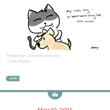
My little dog – a heartbeat at my feet.
– Edith Wharton
MARI
Image