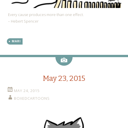
Every cause produces more than one effect.
– Hebert Spencer
MARI
Image
May 23, 2015
MAY 24, 2015
BOXEDCARTOONS