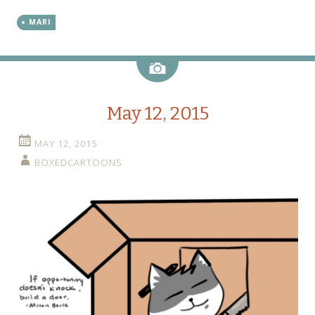
MARI
Image
May 12, 2015
MAY 12, 2015
BOXEDCARTOONS