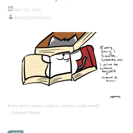
MAY 22, 2015
BOXEDCARTOONS
Every story I create, creats e. I write to create myself.
– Octavia E. Butler