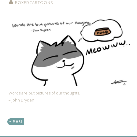
BOXEDCARTOONS
Words are but pictures of our thoughts.
– John Dryden
MARI