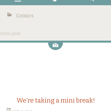
Comics
Comic posts
Image
We’re taking a mini break!