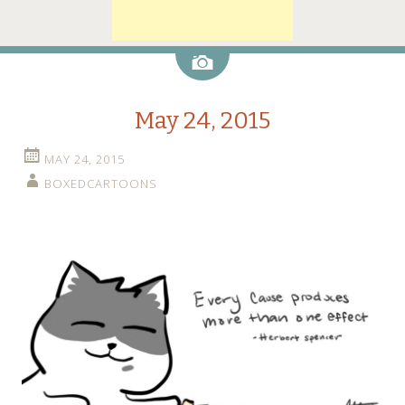
Image
May 24, 2015
MAY 24, 2015
BOXEDCARTOONS