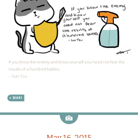
If you know the enemy and know yourself you need not fear the
results of a hundred battles.
– Sun Tzu
MARI
Image
May 16, 2015