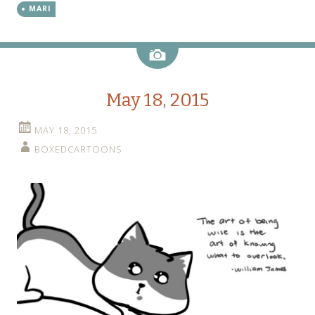
MARI
Image
May 18, 2015
MAY 18, 2015
BOXEDCARTOONS