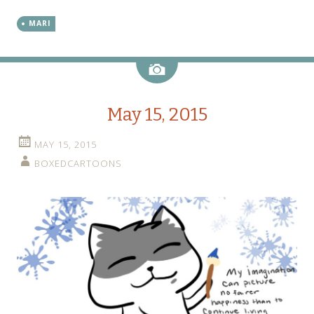
MARI
Image
May 15, 2015
MAY 15, 2015
BOXEDCARTOONS