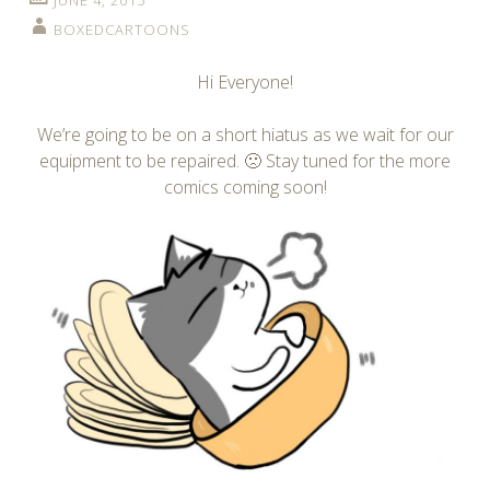
JUNE 4, 2015
BOXEDCARTOONS
Hi Everyone!
We’re going to be on a short hiatus as we wait for our
equipment to be repaired. 🙁 Stay tuned for the more
comics coming soon!