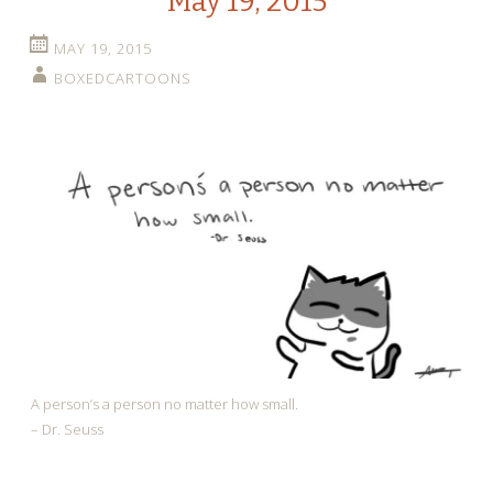
May 19, 2015
MAY 19, 2015
BOXEDCARTOONS
A person’s a person no matter how small.
– Dr. Seuss