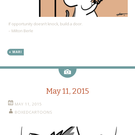
If opportunity doesn’t knock, build a door.
– Milton Berle
MARI
Image
May 11, 2015
MAY 11, 2015
BOXEDCARTOONS