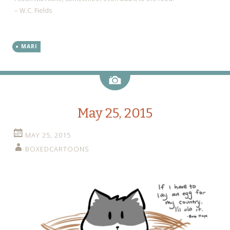
– W.C. Fields
MARI
Image
May 25, 2015
MAY 25, 2015
BOXEDCARTOONS