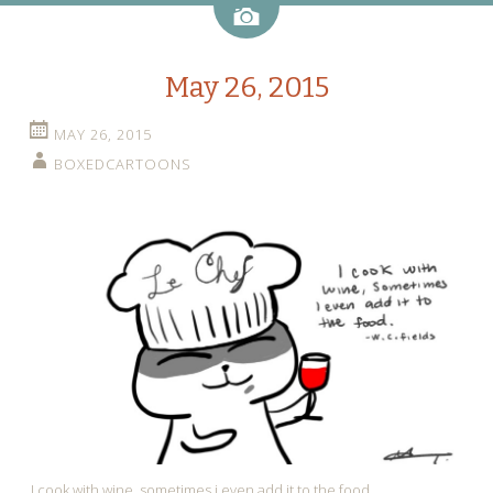
Image
May 26, 2015
MAY 26, 2015
BOXEDCARTOONS
I cook with wine, sometimes i even add it to the food.