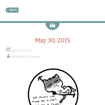
MARI
Image
May 30, 2015
MAY 30, 2015
BOXEDCARTOONS