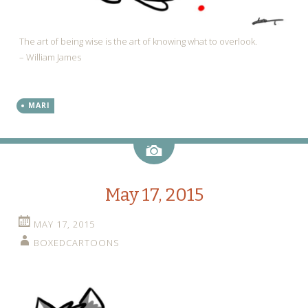
The art of being wise is the art of knowing what to overlook.
– William James
MARI
Image
May 17, 2015
MAY 17, 2015
BOXEDCARTOONS