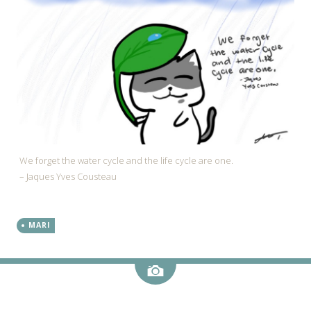
We forget the water cycle and the life cycle are one.
– Jaques Yves Cousteau
MARI
Image