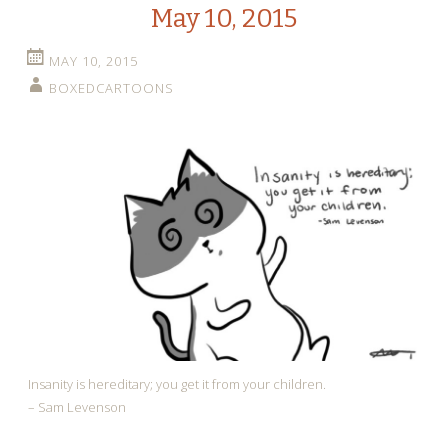
May 10, 2015
MAY 10, 2015
BOXEDCARTOONS
Insanity is hereditary; you get it from your children.
– Sam Levenson