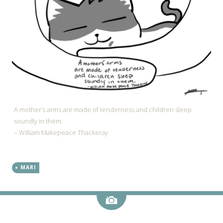
A mother’s arms are made of tenderness and children sleep
soundly in them.
– William Makepeace Thackeray
MARI
Image