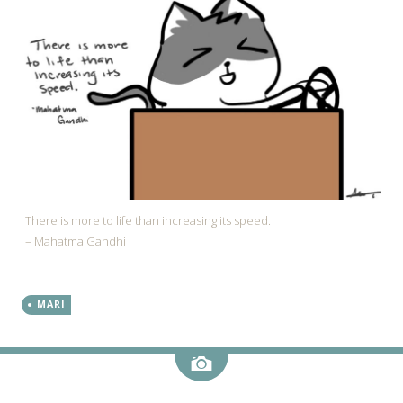
There is more to life than increasing its speed.
– Mahatma Gandhi
MARI
Image