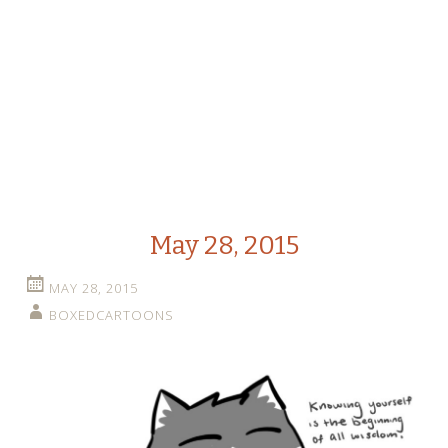
May 28, 2015
MAY 28, 2015
BOXEDCARTOONS