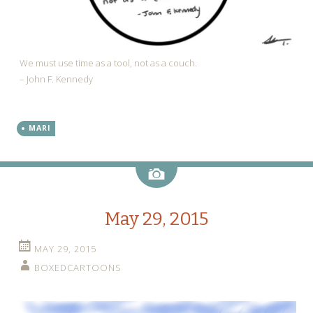
We must use time as a tool, not as a couch.
– John F. Kennedy
MARI
Image
May 29, 2015
MAY 29, 2015
BOXEDCARTOONS