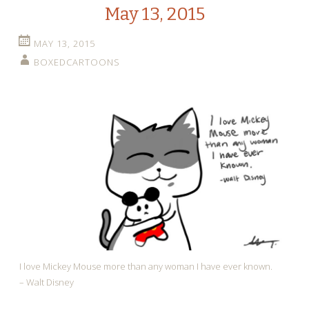
May 13, 2015
MAY 13, 2015
BOXEDCARTOONS
I love Mickey Mouse more than any woman I have ever known.
– Walt Disney