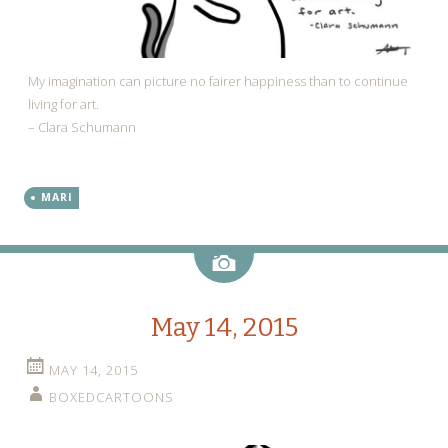
My imagination can picture no fairer happiness than to continue
living for art.
– Clara Schumann
MARI
Image
May 14, 2015
MAY 14, 2015
BOXEDCARTOONS