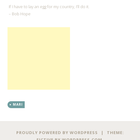
If I have to lay an egg for my country, I’ll do it.
– Bob Hope
MARI
←
→
Post navigation
PROUDLY POWERED BY WORDPRESS
|
THEME:
FICTIVE BY
WORDPRESS.COM
.