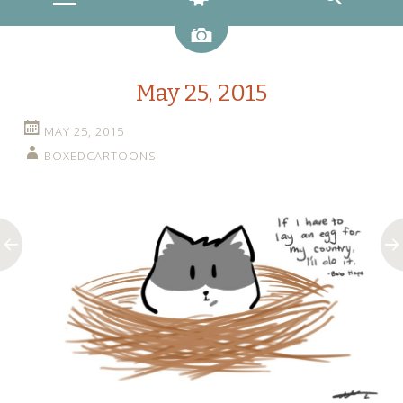
Image
May 25, 2015
MAY 25, 2015
BOXEDCARTOONS