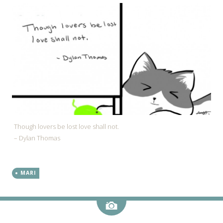
Though lovers be lost love shall not.
– Dylan Thomas
MARI
Image