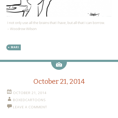
I not only use all the brains that I have, but all that I can borrow.
– Woodrow Wilson
MARI
Image
October 21, 2014
OCTOBER 21, 2014
BOXEDCARTOONS
LEAVE A COMMENT