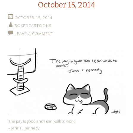
October 15, 2014
OCTOBER 15, 2014
BOXEDCARTOONS
LEAVE A COMMENT
The pay is good and I can walk to work.
– John F. Kennedy