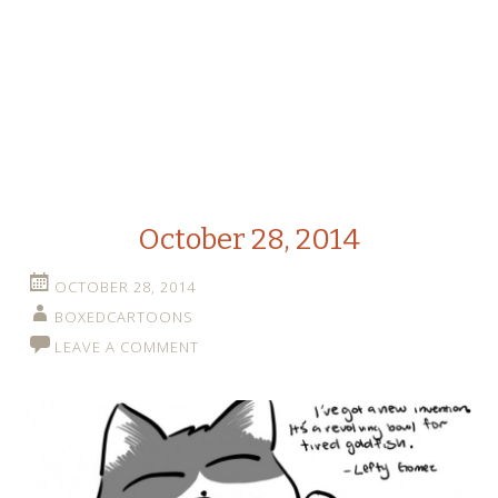
October 28, 2014
OCTOBER 28, 2014
BOXEDCARTOONS
LEAVE A COMMENT