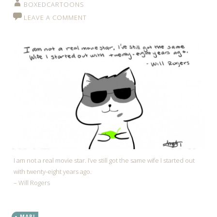
BOXEDCARTOONS
LEAVE A COMMENT
I am not a real movie star. I’ve still got the same wife I started out
with twenty-eight years ago.
– Will Rogers
MARI