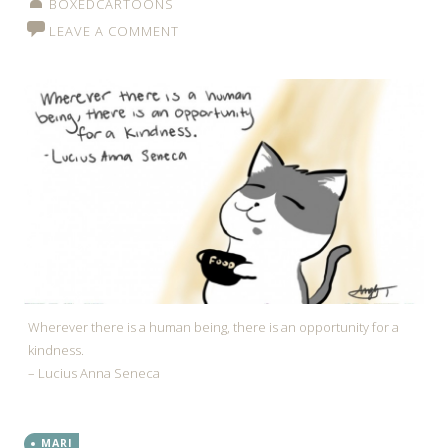
BOXEDCARTOONS
LEAVE A COMMENT
Wherever there is a human being, there is an opportunity for a
kindness.
– Lucius Anna Seneca
MARI