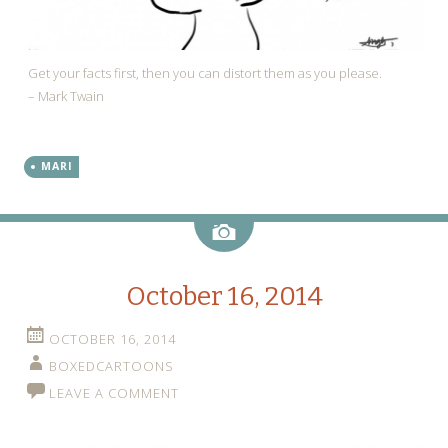
Get your facts first, then you can distort them as you please.
– Mark Twain
MARI
Image
October 16, 2014
OCTOBER 16, 2014
BOXEDCARTOONS
LEAVE A COMMENT