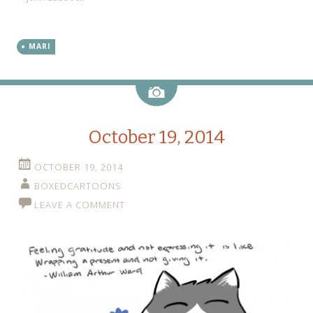
MARI
Image
October 19, 2014
OCTOBER 19, 2014
BOXEDCARTOONS
LEAVE A COMMENT