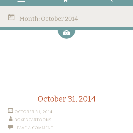
Month:
October 2014
Image
October 31, 2014
OCTOBER 31, 2014
BOXEDCARTOONS
LEAVE A COMMENT