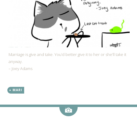
Marriage is give and take. You’d better give it to her or she’ll take it
anyway.
– Joey Adams
MARI
Image