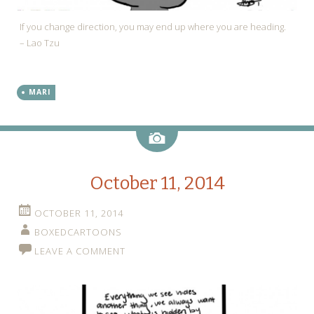
If you change direction, you may end up where you are heading.
– Lao Tzu
MARI
Image
October 11, 2014
OCTOBER 11, 2014
BOXEDCARTOONS
LEAVE A COMMENT