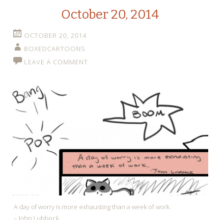
October 20, 2014
OCTOBER 20, 2014
BOXEDCARTOONS
LEAVE A COMMENT
A day of worry is more exhausting than a week of work.
– John Lubbock