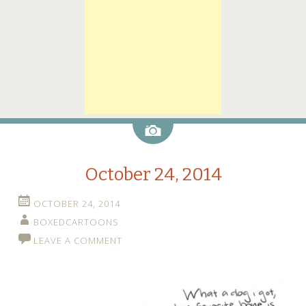
Image
October 24, 2014
OCTOBER 24, 2014
BOXEDCARTOONS
LEAVE A COMMENT