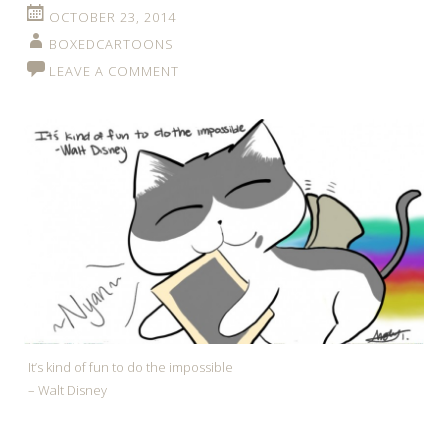
OCTOBER 23, 2014
BOXEDCARTOONS
LEAVE A COMMENT
It’s kind of fun to do the impossible
– Walt Disney