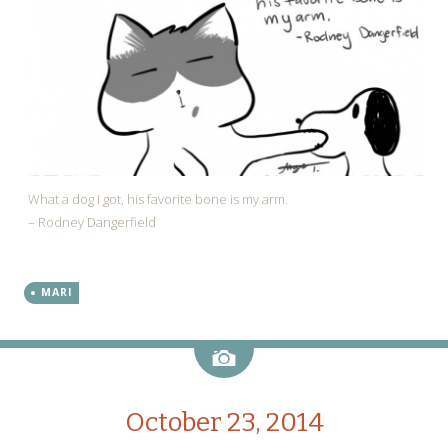
What a dog I got, his favorite bone is my arm.
– Rodney Dangerfield
MARI
Image
October 23, 2014