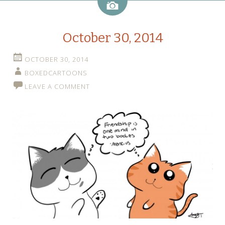
Image
October 30, 2014
OCTOBER 30, 2014
BOXEDCARTOONS
LEAVE A COMMENT