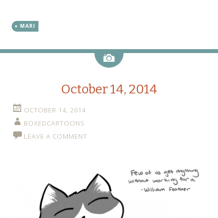
MARI
Image
October 14, 2014
OCTOBER 14, 2014
BOXEDCARTOONS
LEAVE A COMMENT