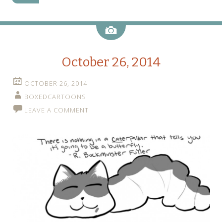
Image
October 26, 2014
OCTOBER 26, 2014
BOXEDCARTOONS
LEAVE A COMMENT