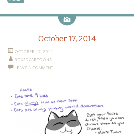
Image
October 17, 2014
OCTOBER 17, 2014
BOXEDCARTOONS
LEAVE A COMMENT