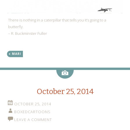
There is nothing in a caterpillar that tells you it’s going to a
butterfly.
– R. Buckminster Fuller
MARI
Image
October 25, 2014
OCTOBER 25, 2014
BOXEDCARTOONS
LEAVE A COMMENT