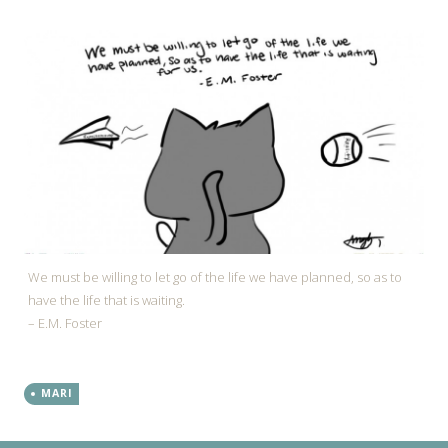
We must be willing to let go of the life we have planned, so as to
have the life that is waiting.
– E.M. Foster
MARI