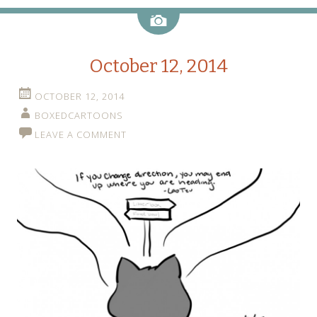
Image
October 12, 2014
OCTOBER 12, 2014
BOXEDCARTOONS
LEAVE A COMMENT