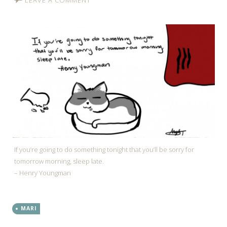
If you’re going to do something tonight that you’ll be sorry for
tomorrow morning, sleep late.
– Henry Youngman
MARI