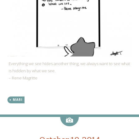
Everything we see hides another thing, we always want to see what
is hidden by what we see.
– Rene Magritte
MARI
Image