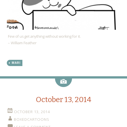
Few of us get anything without working for it.
– William Feather
MARI
Image
October 13, 2014
OCTOBER 13, 2014
BOXEDCARTOONS
LEAVE A COMMENT