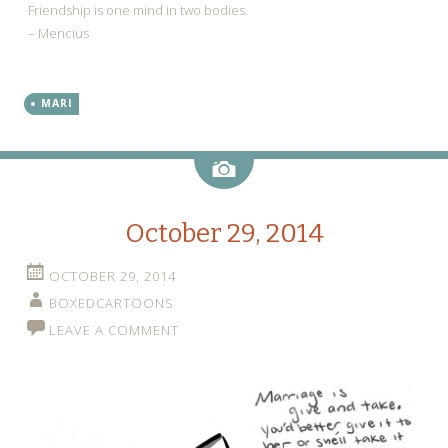
Friendship is one mind in two bodies.
– Mencius
MARI
Image
October 29, 2014
OCTOBER 29, 2014
BOXEDCARTOONS
LEAVE A COMMENT