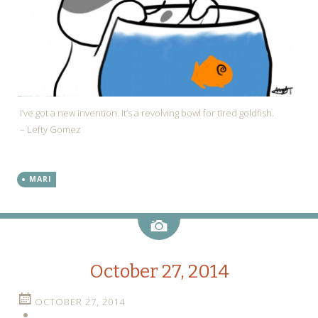
I’ve got a new invention. It’s a revolving bowl for tired goldfish.
– Lefty Gomez
MARI
Image
October 27, 2014
OCTOBER 27, 2014