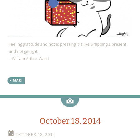
Feeling gratitude and not expressing it is like wrapping a present
and not giving it.
– William Arthur Ward
MARI
Image
October 18, 2014
OCTOBER 18, 2014