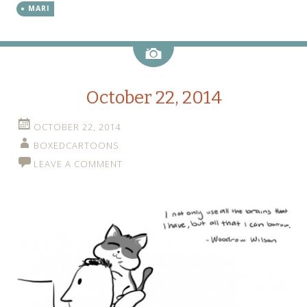
MARI
Image
October 22, 2014
OCTOBER 22, 2014
BOXEDCARTOONS
LEAVE A COMMENT