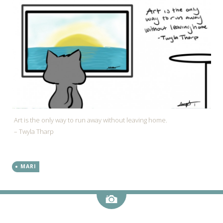
Art is the only way to run away without leaving home.
– Twyla Tharp
MARI
Image