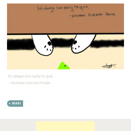
It’s always too early to quit.
– Norman Vincent Peale
MARI