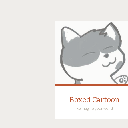
Boxed Cartoon
Reimagine your world