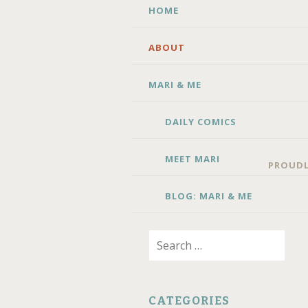
SKIP TO CONTENT
HOME
ABOUT
MARI & ME
DAILY COMICS
MEET MARI
PROUDL
BLOG: MARI & ME
Search for:
CATEGORIES