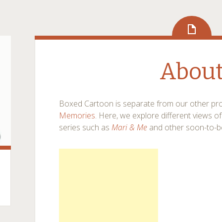
Abou
Boxed Cartoon is separate from our other pro
Memories
. Here, we explore different views o
series such as
Mari & Me
and other soon-to-b