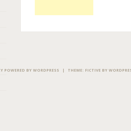
Y POWERED BY WORDPRESS
|
THEME: FICTIVE BY
WORDPRE