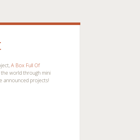
t
ject,
A Box Full Of
f the world through mini
e announced projects!