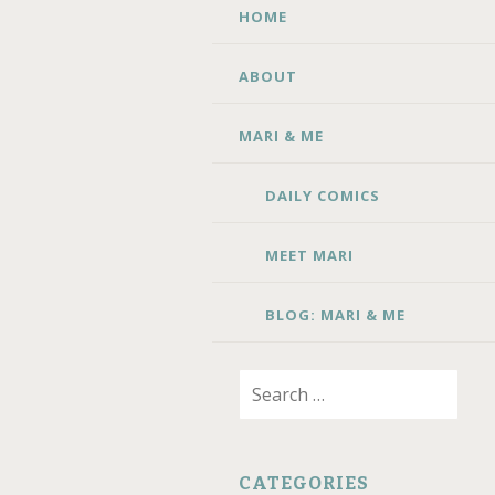
SKIP TO CONTENT
HOME
ABOUT
MARI & ME
DAILY COMICS
MEET MARI
BLOG: MARI & ME
Search for:
CATEGORIES