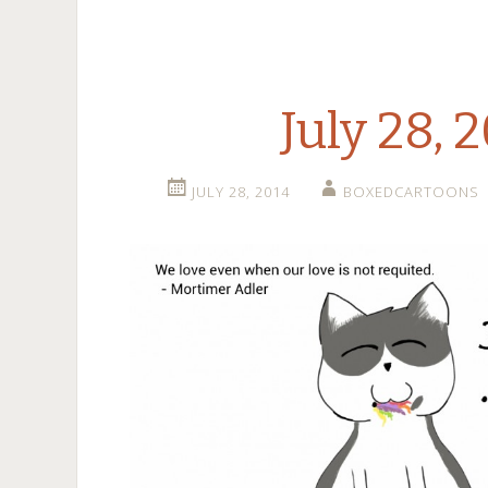
July 28, 
JULY 28, 2014
BOXEDCARTOONS