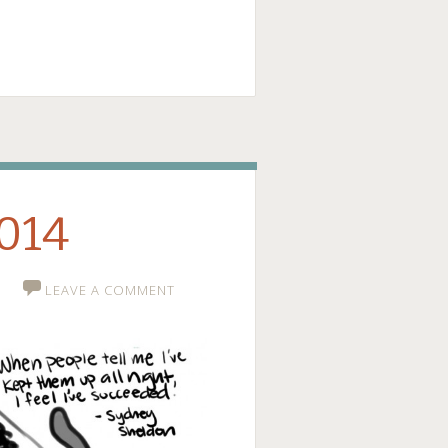
ge
2014
LEAVE A COMMENT