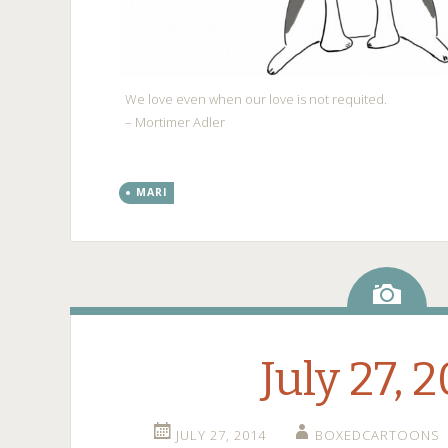
We love even when our love is not requited.
– Mortimer Adler
MARI
Ima
July 27, 
JULY 27, 2014
BOXEDCARTOONS