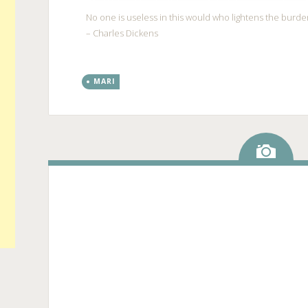
No one is useless in this would who lightens the burden
– Charles Dickens
MARI
Ima