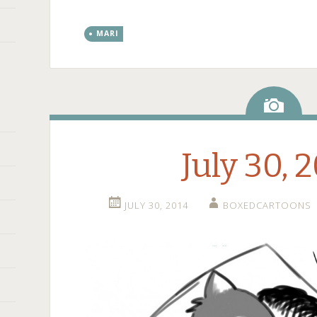
MARI
Ima
July 30, 
JULY 30, 2014
BOXEDCARTOONS