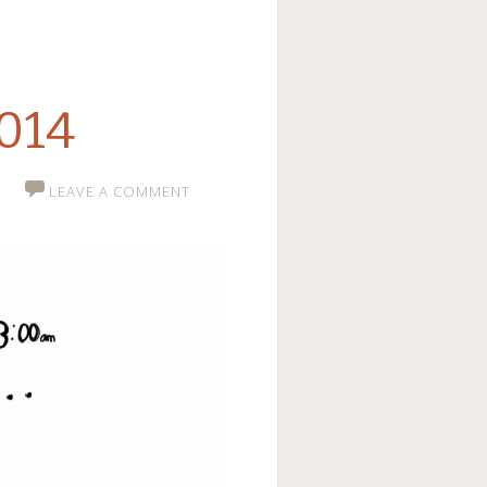
2014
LEAVE A COMMENT