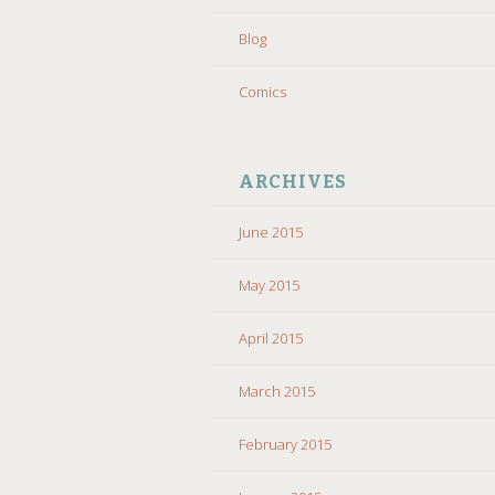
Blog
Comics
ARCHIVES
June 2015
May 2015
April 2015
March 2015
February 2015