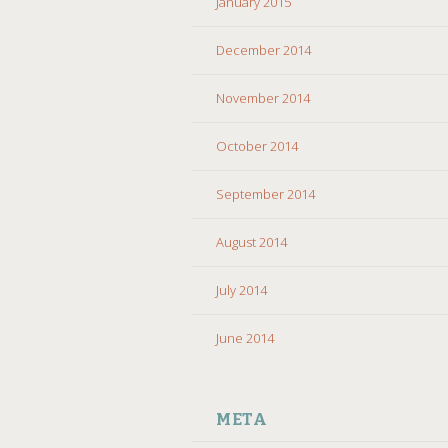
January 2015
December 2014
November 2014
October 2014
September 2014
August 2014
July 2014
June 2014
META