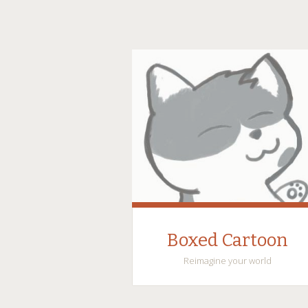
Boxed Cartoon
Reimagine your world