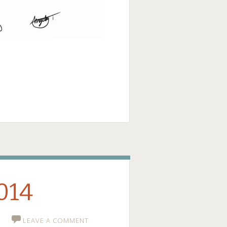
ge
2014
LEAVE A COMMENT