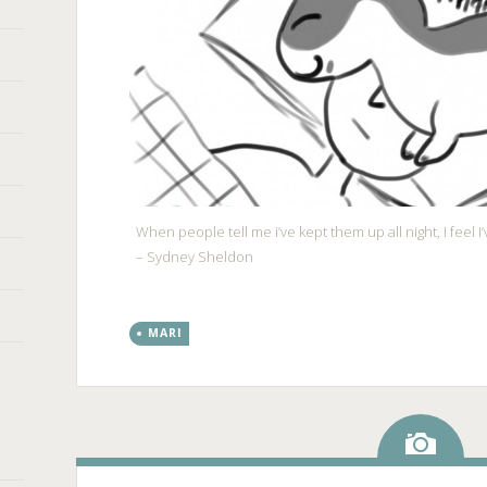
When people tell me i’ve kept them up all night, I feel 
– Sydney Sheldon
MARI
Ima