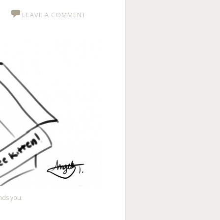
LEAVE A COMMENT
nds you.