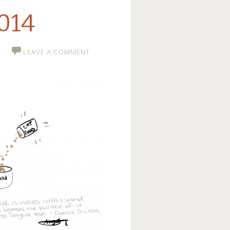
2014
LEAVE A COMMENT