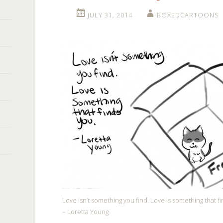
JULY 31, 2014
BOXEDCARTOONS
Love isn’t something you find. Love is something that fi
– Loretta Young