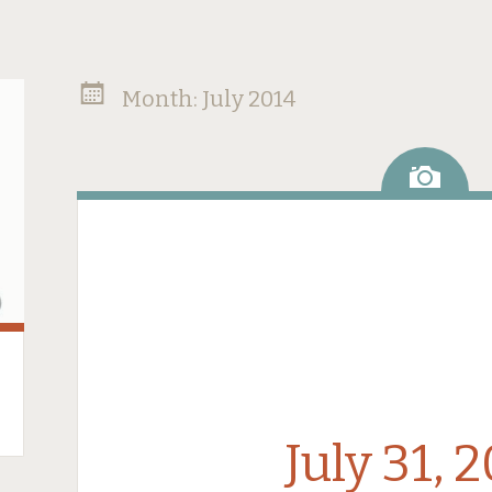
Month:
July 2014
Ima
July 31, 