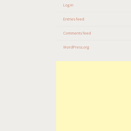
Log in
Entries feed
Comments feed
WordPress.org