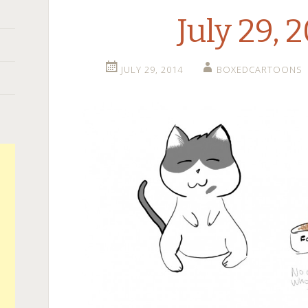
July 29, 
JULY 29, 2014
BOXEDCARTOONS