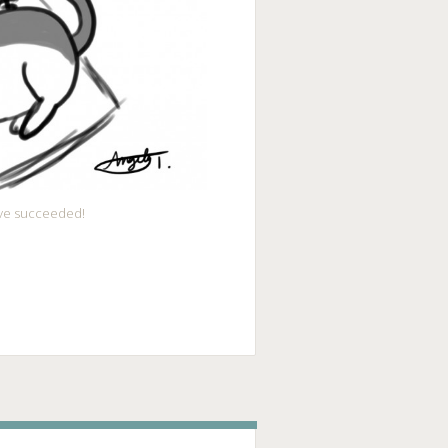
I’ve succeeded!
ge