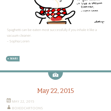
Spaghetti can be eaten most successfully if you inhale it like a
vacuum cleaner.
– Sophia Loren
MARI
Image
May 22, 2015
MAY 22, 2015
BOXEDCARTOONS