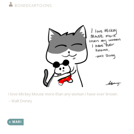
BOXEDCARTOONS
I love Mickey Mouse more than any woman I have ever known.
– Walt Disney
MARI