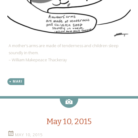
A mother’s arms are made of tenderness and children sleep
soundly in them.
– William Makepeace Thackeray
MARI
Image
May 10, 2015
MAY 10, 2015