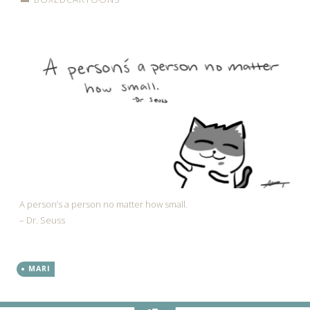
A person’s a person no matter how small.
– Dr. Seuss
MARI