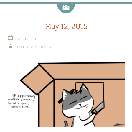
Image
May 12, 2015
MAY 12, 2015
BOXEDCARTOONS