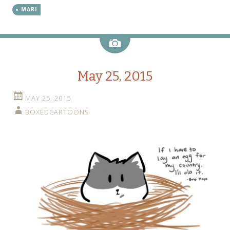
MARI
Image
May 25, 2015
MAY 25, 2015
BOXEDCARTOONS