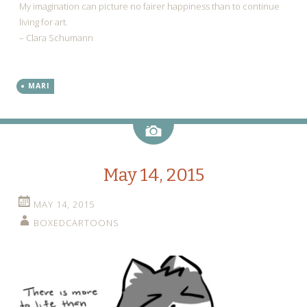
My imagination can picture no fairer happiness than to continue
living for art.
– Clara Schumann
MARI
Image
May 14, 2015
MAY 14, 2015
BOXEDCARTOONS