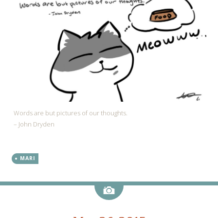
Words are but pictures of our thoughts.
– John Dryden
MARI
Image