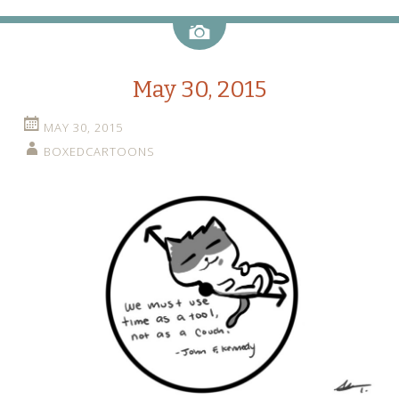
Image
May 30, 2015
MAY 30, 2015
BOXEDCARTOONS