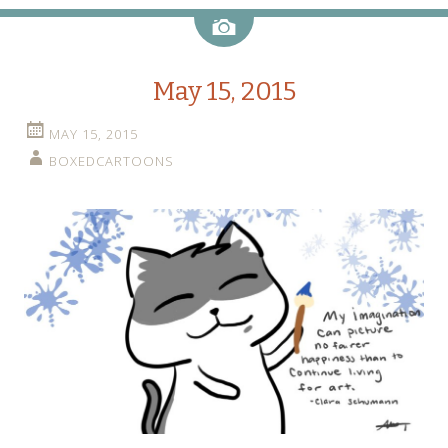
Image
May 15, 2015
MAY 15, 2015
BOXEDCARTOONS