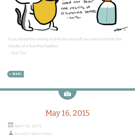
If you know the enemy and know yourself you need not fear the
results of a hundred battles.
– Sun Tzu
MARI
Image
May 16, 2015
MAY 16, 2015
BOXEDCARTOONS