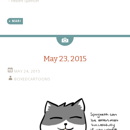
– Hebert Spencer
MARI
Image
May 23, 2015
MAY 24, 2015
BOXEDCARTOONS