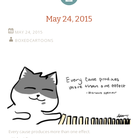
May 24, 2015
MAY 24, 2015
BOXEDCARTOONS
Every cause produces more than one effect.