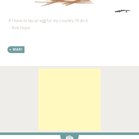
If I have to lay an egg for my country, I’ll do it.
– Bob Hope
MARI
Image