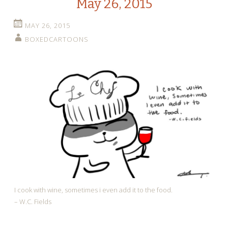
May 26, 2015
MAY 26, 2015
BOXEDCARTOONS
I cook with wine, sometimes i even add it to the food.
– W.C. Fields