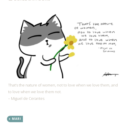
That’s the nature of women, not to love when we love them, and
to love when we love them not.
– Miguel de Cerantes
MARI