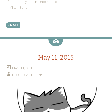
If opportunity doesn’t knock, build a door.
– Milton Berle
MARI
Image
May 11, 2015
MAY 11, 2015
BOXEDCARTOONS