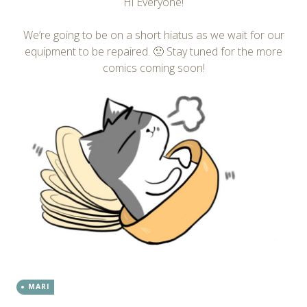
Hi Everyone!
We’re going to be on a short hiatus as we wait for our
equipment to be repaired. 🙁 Stay tuned for the more
comics coming soon!
MARI