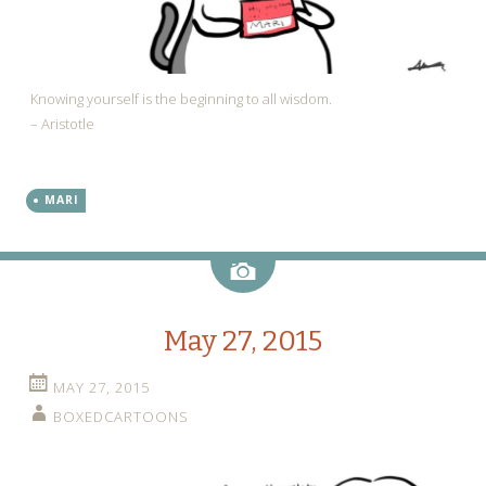
Knowing yourself is the beginning to all wisdom.
– Aristotle
MARI
Image
May 27, 2015
MAY 27, 2015
BOXEDCARTOONS