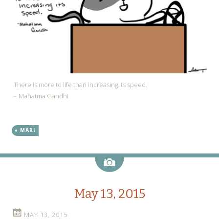
There is more to life than increasing its speed.
– Mahatma Gandhi
MARI
Image
May 13, 2015
MAY 13, 2015