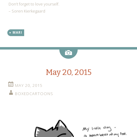
Don’t forget to love yourself.
– Soren Kierkegaard
MARI
Image
May 20, 2015
MAY 20, 2015
BOXEDCARTOONS