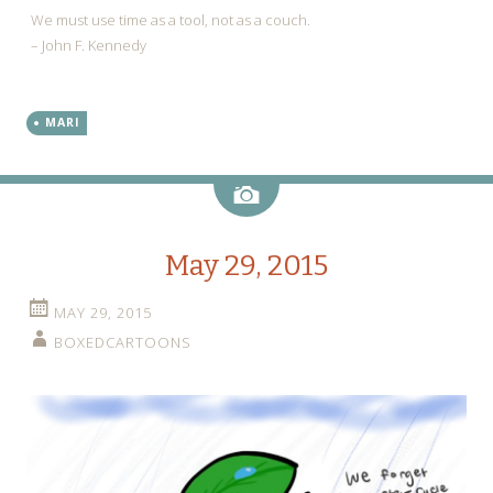
We must use time as a tool, not as a couch.
– John F. Kennedy
MARI
Image
May 29, 2015
MAY 29, 2015
BOXEDCARTOONS