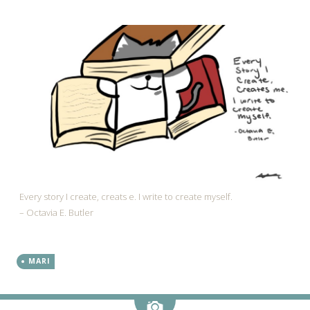
Every story I create, creats e. I write to create myself.
– Octavia E. Butler
MARI
Image