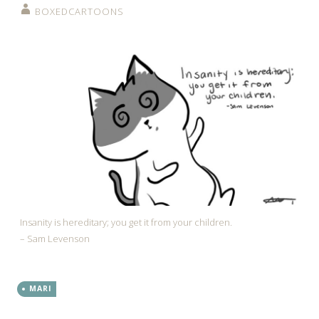
BOXEDCARTOONS
Insanity is hereditary; you get it from your children.
– Sam Levenson
MARI