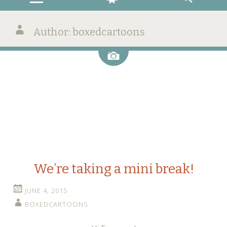
Author:
boxedcartoons
Image
We’re taking a mini break!
JUNE 4, 2015
BOXEDCARTOONS