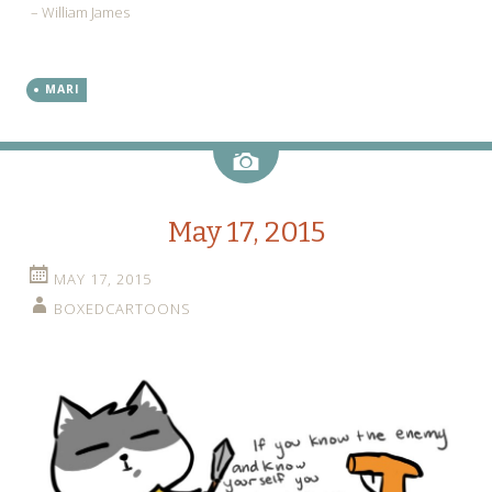
– William James
MARI
Image
May 17, 2015
MAY 17, 2015
BOXEDCARTOONS