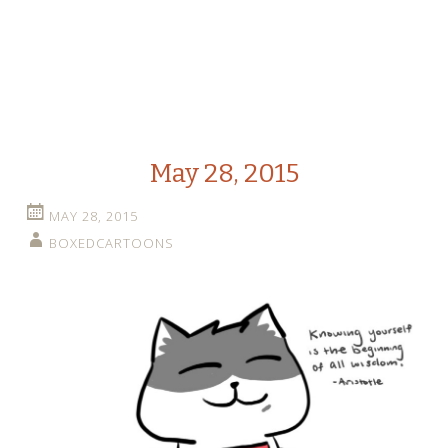
May 28, 2015
MAY 28, 2015
BOXEDCARTOONS