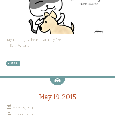
My little dog – a heartbeat at my feet.
– Edith Wharton
MARI
Image
May 19, 2015
MAY 19, 2015
BOXEDCARTOONS