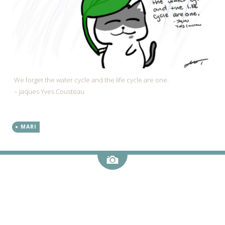
We forget the water cycle and the life cycle are one.
– Jaques Yves Cousteau
MARI
Image