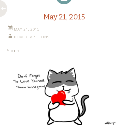
May 21, 2015
MAY 21, 2015
BOXEDCARTOONS
Soren