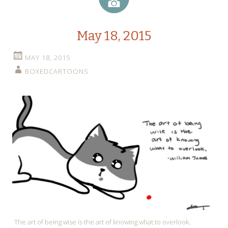
Image
May 18, 2015
MAY 18, 2015
BOXEDCARTOONS
The art of being wise is the art of knowing what to overlook.