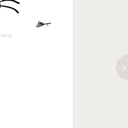
raid of.