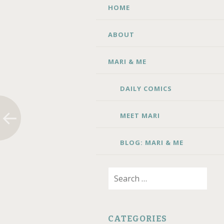
SKIP TO CONTENT
HOME
ABOUT
MARI & ME
DAILY COMICS
MEET MARI
BLOG: MARI & ME
Search for:
CATEGORIES