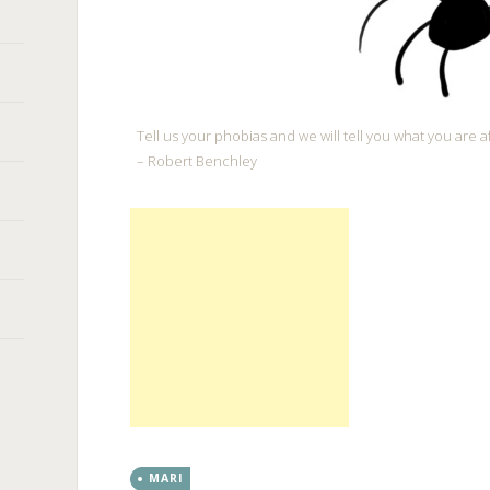
Tell us your phobias and we will tell you what you are af
– Robert Benchley
MARI