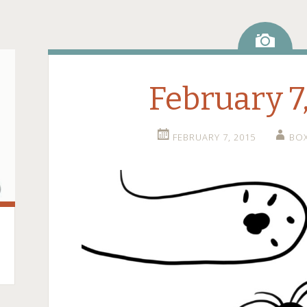
Ima
February 7
FEBRUARY 7, 2015
BO