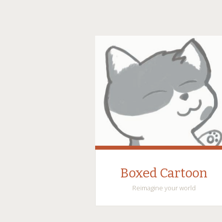
Boxed Cartoon
Reimagine your world