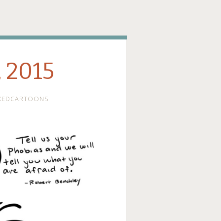
ge
, 2015
XEDCARTOONS