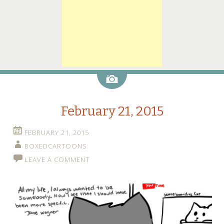
Image
February 21, 2015
FEBRUARY 21, 2015
BOXEDCARTOONS
LEAVE A COMMENT