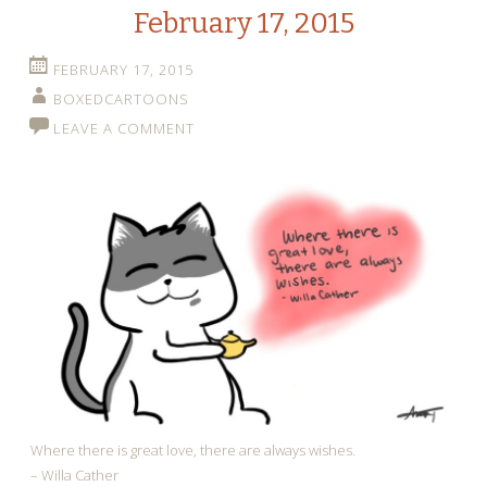
February 17, 2015
FEBRUARY 17, 2015
BOXEDCARTOONS
LEAVE A COMMENT
Where there is great love, there are always wishes.
– Willa Cather