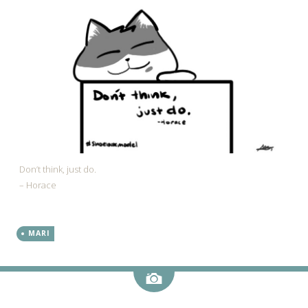
Don’t think, just do.
– Horace
MARI
Image