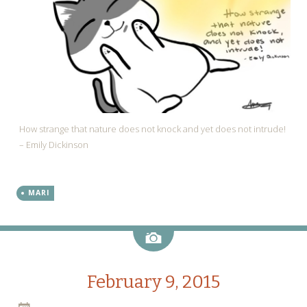
How strange that nature does not knock and yet does not intrude!
– Emily Dickinson
MARI
Image
February 9, 2015