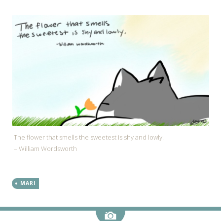
The flower that smells the sweetest is shy and lowly.
– William Wordsworth
MARI
Image