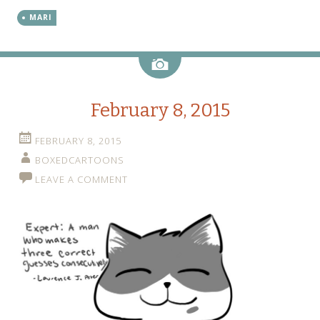
MARI
Image
February 8, 2015
FEBRUARY 8, 2015
BOXEDCARTOONS
LEAVE A COMMENT