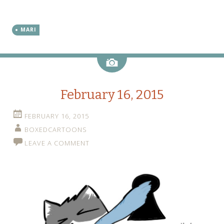
MARI
Image
February 16, 2015
FEBRUARY 16, 2015
BOXEDCARTOONS
LEAVE A COMMENT