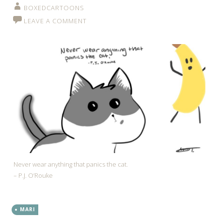
BOXEDCARTOONS
LEAVE A COMMENT
Never wear anything that panics the cat.
– P.J. O’Rouke
MARI