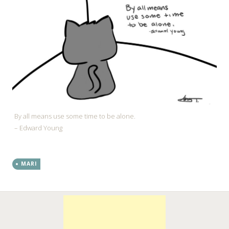
By all means use some time to be alone.
– Edward Young
MARI