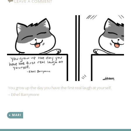
LEAVE A COMMENT
You grow up the day you have the first real laugh at yourself.
– Ethel Barrymore
MARI