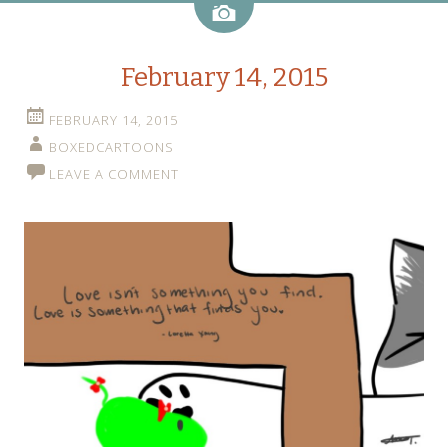
Image
February 14, 2015
FEBRUARY 14, 2015
BOXEDCARTOONS
LEAVE A COMMENT