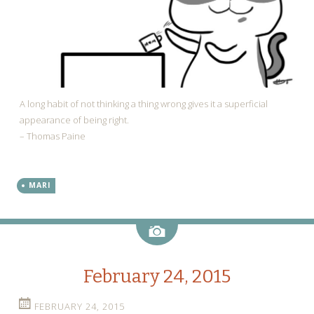
A long habit of not thinking a thing wrong gives it a superficial
appearance of being right.
– Thomas Paine
MARI
Image
February 24, 2015
FEBRUARY 24, 2015