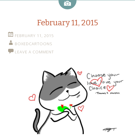
Image
February 11, 2015
FEBRUARY 11, 2015
BOXEDCARTOONS
LEAVE A COMMENT