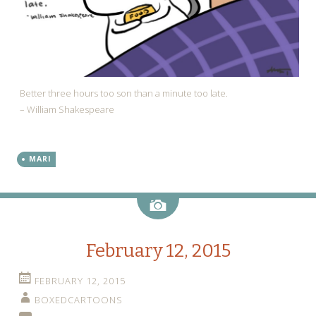
Better three hours too son than a minute too late.
– William Shakespeare
MARI
Image
February 12, 2015
FEBRUARY 12, 2015
BOXEDCARTOONS