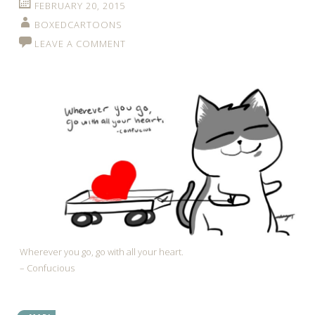
FEBRUARY 20, 2015
BOXEDCARTOONS
LEAVE A COMMENT
Wherever you go, go with all your heart.
– Confucious