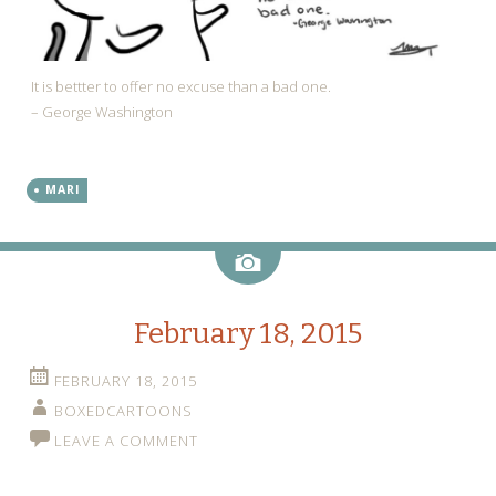
It is bettter to offer no excuse than a bad one.
– George Washington
MARI
Image
February 18, 2015
FEBRUARY 18, 2015
BOXEDCARTOONS
LEAVE A COMMENT