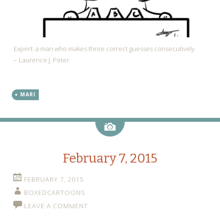
Expert: a man who makes three correct guesses consecutively.
– Laurence J. Peter
MARI
Image
February 7, 2015
FEBRUARY 7, 2015
BOXEDCARTOONS
LEAVE A COMMENT