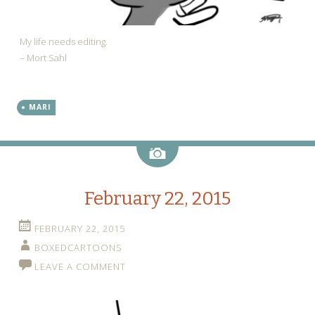
My life needs editing.
– Mort Sahl
MARI
Image
February 22, 2015
FEBRUARY 22, 2015
BOXEDCARTOONS
LEAVE A COMMENT