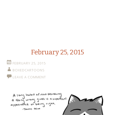
February 25, 2015
FEBRUARY 25, 2015
BOXEDCARTOONS
LEAVE A COMMENT