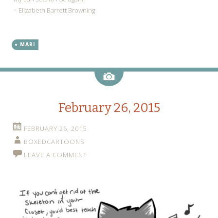
– Elizabeth Barrett Browning
MARI
Image
February 26, 2015
FEBRUARY 26, 2015
BOXEDCARTOONS
LEAVE A COMMENT