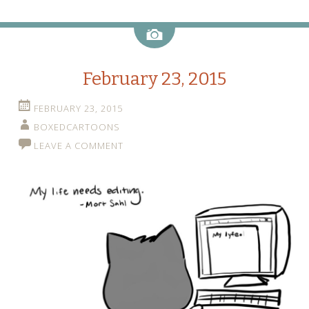
Image
February 23, 2015
FEBRUARY 23, 2015
BOXEDCARTOONS
LEAVE A COMMENT