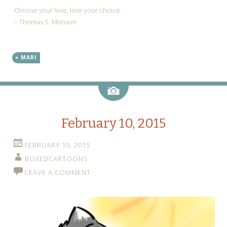
Choose your love, love your choice.
– Thomas S. Monson
MARI
Image
February 10, 2015
FEBRUARY 10, 2015
BOXEDCARTOONS
LEAVE A COMMENT