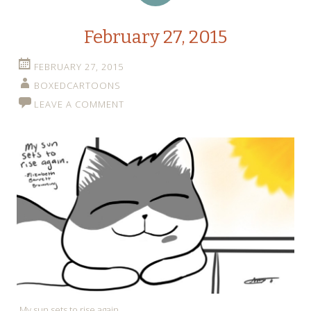
February 27, 2015
FEBRUARY 27, 2015
BOXEDCARTOONS
LEAVE A COMMENT
My sun sets to rise again.