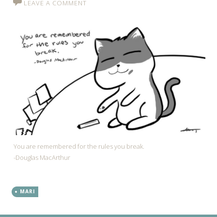
LEAVE A COMMENT
You are remembered for the rules you break.
-Douglas MacArthur
MARI