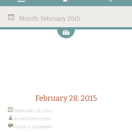
Month:
February 2015
Image
February 28, 2015
FEBRUARY 28, 2015
BOXEDCARTOONS
LEAVE A COMMENT