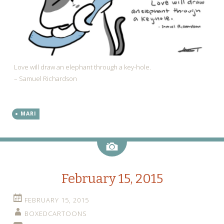
Love will draw an elephant through a key-hole.
– Samuel Richardson
MARI
Image
February 15, 2015
FEBRUARY 15, 2015
BOXEDCARTOONS