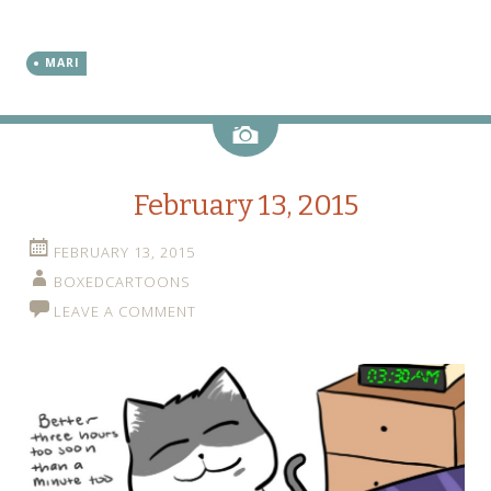
MARI
Image
February 13, 2015
FEBRUARY 13, 2015
BOXEDCARTOONS
LEAVE A COMMENT