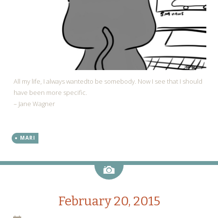
All my life, I always wantedto be somebody. Now I see that I should
have been more specific.
– Jane Wagner
MARI
Image
February 20, 2015