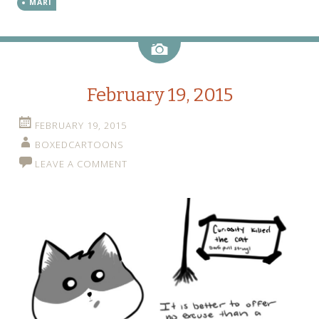
MARI
Image
February 19, 2015
FEBRUARY 19, 2015
BOXEDCARTOONS
LEAVE A COMMENT