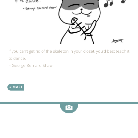
If you can’t get rid of the skeleton in your closet, you’d best teach it
to dance.
– George Bernard Shaw
MARI
Image