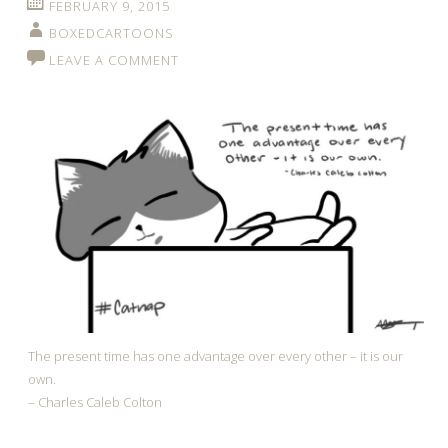
FEBRUARY 9, 2015
BOXEDCARTOONS
LEAVE A COMMENT
The present time has one advantage over every other – it is our
own.
– Charles Caleb Colton