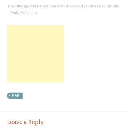
How strange that nature does not knock and yet does not intrude!
– Emily Dickinson
MARI
←
→
Post navigation
Leave a Reply