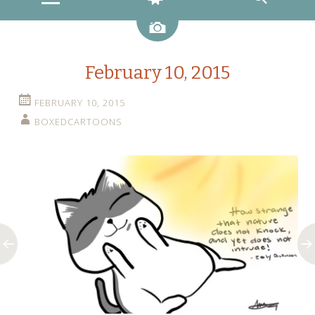
Image
February 10, 2015
FEBRUARY 10, 2015
BOXEDCARTOONS