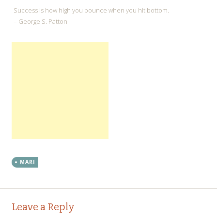
Success is how high you bounce when you hit bottom.
– George S. Patton
MARI
←
→
Post navigation
Leave a Reply