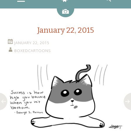
Image
January 22, 2015
JANUARY 22, 2015
BOXEDCARTOONS