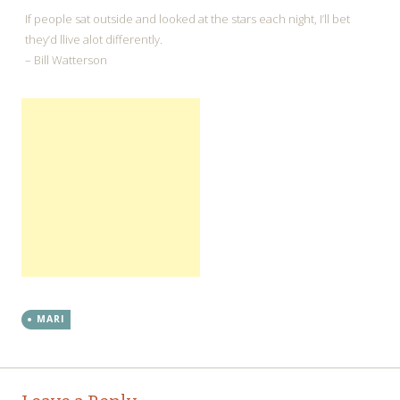
If people sat outside and looked at the stars each night, I’ll bet
they’d llive alot differently.
– Bill Watterson
MARI
←
→