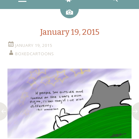
Image
January 19, 2015
JANUARY 19, 2015
BOXEDCARTOONS