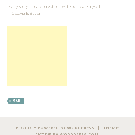
Every story I create, creats e. I write to create myself.
– Octavia E. Butler
MARI
←
→
Post navigation
PROUDLY POWERED BY WORDPRESS
|
THEME:
FICTIVE BY
WORDPRESS.COM
.