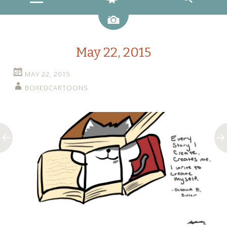
Image
May 22, 2015
MAY 22, 2015
BOXEDCARTOONS