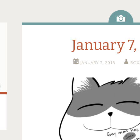
Ima
January 7,
JANUARY 7, 2015
BOX