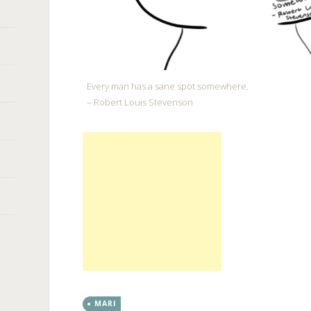
Every man has a sane spot somewhere.
– Robert Louis Stevenson
MARI