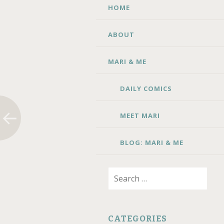
SKIP TO CONTENT
HOME
ABOUT
MARI & ME
DAILY COMICS
MEET MARI
BLOG: MARI & ME
Search for:
CATEGORIES