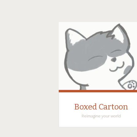
Boxed Cartoon
Reimagine your world