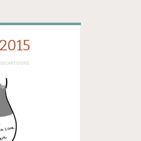
ge
 2015
EDCARTOONS