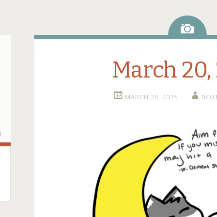
Ima
March 20,
MARCH 20, 2015
BOX