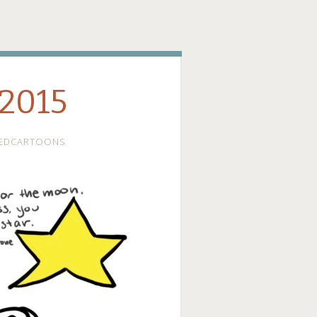
ge
 2015
EDCARTOONS