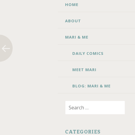
SKIP TO CONTENT
HOME
ABOUT
MARI & ME
DAILY COMICS
MEET MARI
BLOG: MARI & ME
Search for:
CATEGORIES