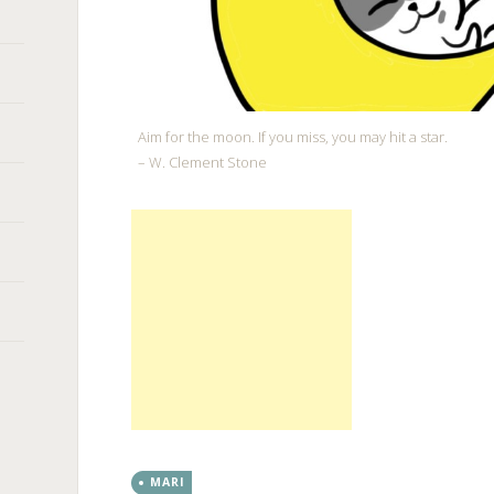
Aim for the moon. If you miss, you may hit a star.
– W. Clement Stone
MARI