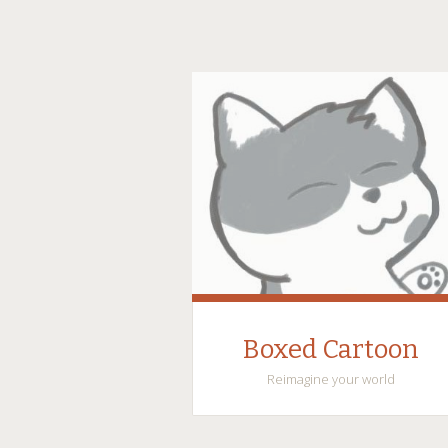
Boxed Cartoon
Reimagine your world