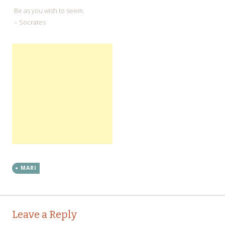
Be as you wish to seem.
– Socrates
MARI
←
→
Post navigation
Leave a Reply