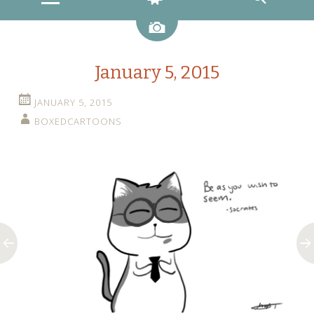
Image
January 5, 2015
JANUARY 5, 2015
BOXEDCARTOONS